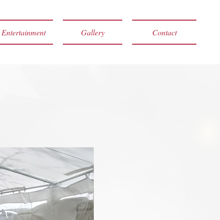
Entertainment
Gallery
Contact