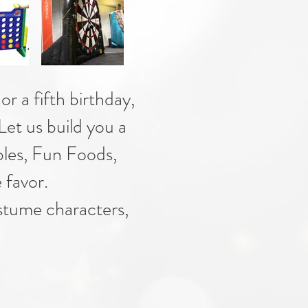
or a fifth birthday,
 Let us build you a
bles, Fun Foods,
 favor.
ostume characters,