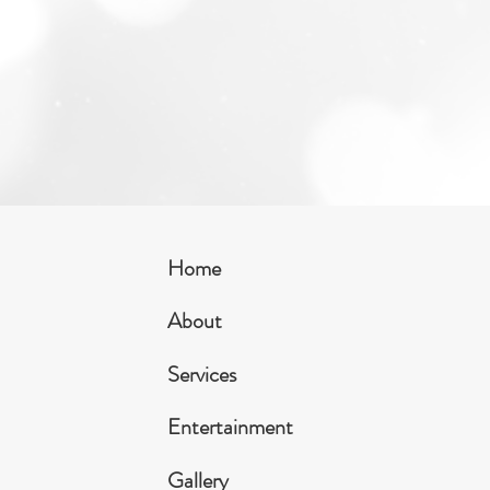
Home
About
Services
Entertainment
Gallery