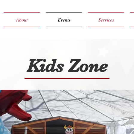
About
Events
Services
Kids Zone