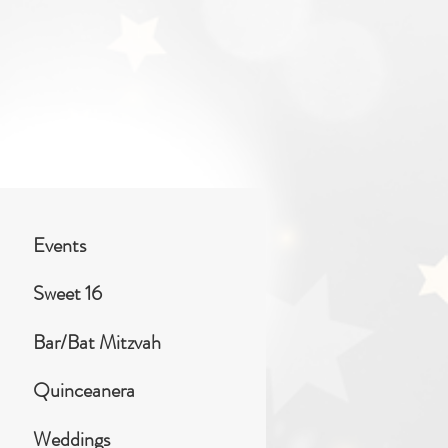
Events
Sweet 16
Bar/Bat Mitzvah
Quinceanera
Weddings