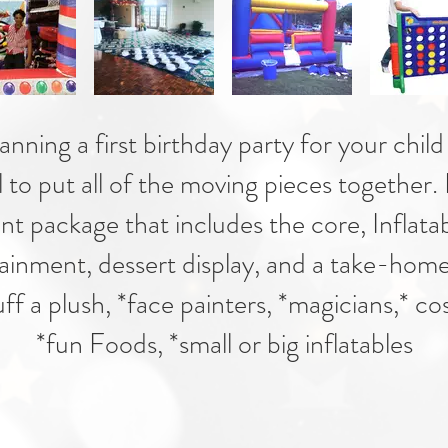
ning a first birthday party for your child 
l to put all of the moving pieces together.
nt package that includes the core, Inflata
ainment, dessert display, and a take-home
f a plush, *face painters, *magicians,* c
*fun Foods, *small or big inflatables