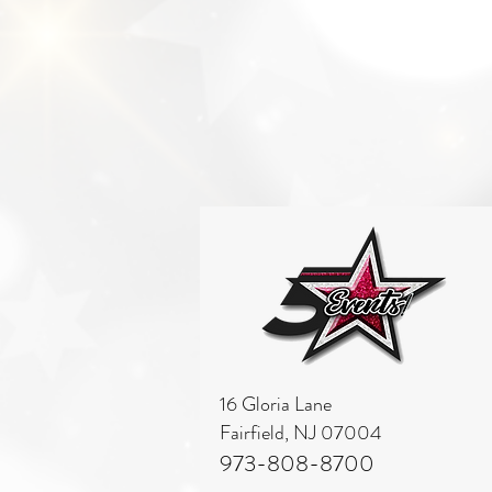
16 Gloria Lane
Fairfield, NJ 07004
973-808-8700