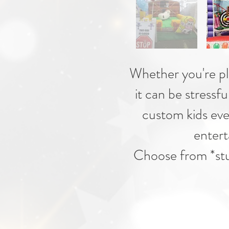
Whether you're plan
it can be stressfu
custom kids eve
entert
Choose from *stuf