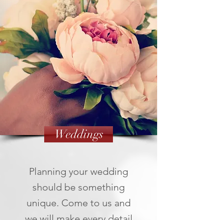
Weddings
Planning your wedding
should be something
unique. Come to us and
we will make every detail