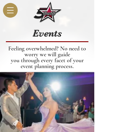
Events
Feeling overwhelmed? No need to
worry we will guide
you through every facet of your
event planning
process
.