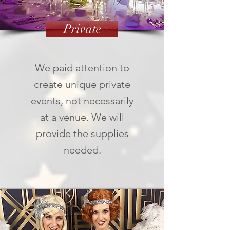
Private
We paid attention to
create unique private
events, not necessarily
at a venue. We will
provide the supplies
needed.