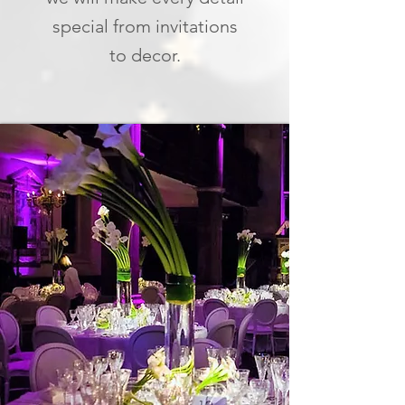
special from invitations
to decor.