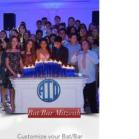
Bat/Bar Mitzvah
Customize your Bat/Bar