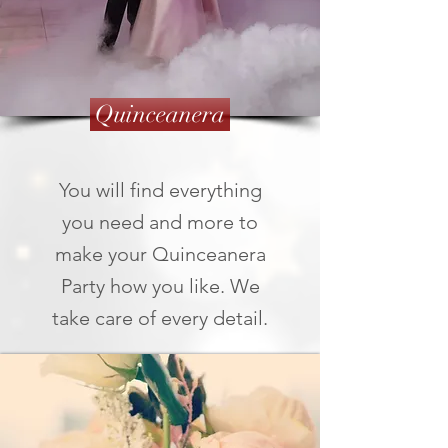
Quinceanera
You will find everything
you need and more to
make your Quinceanera
Party how you like. We
take care of every detail.