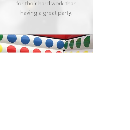
for their hard work than
having a great party.