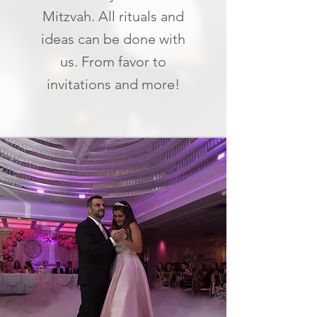
Mitzvah. All rituals and
ideas can be done with
us. From favor to
invitations and more!