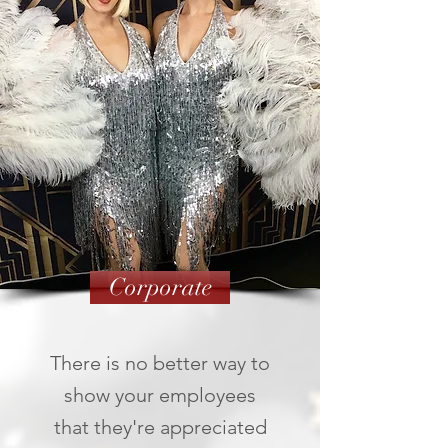
Corporate
There is no better way to
show your employees
that they're appreciated