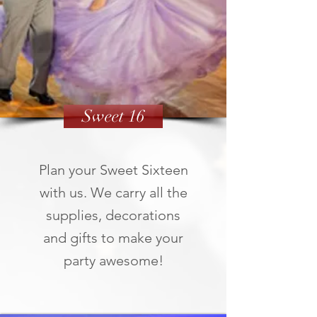
Sweet 16
Plan your Sweet Sixteen
with us. We carry all the
supplies, decorations
and gifts to make your
party awesome!